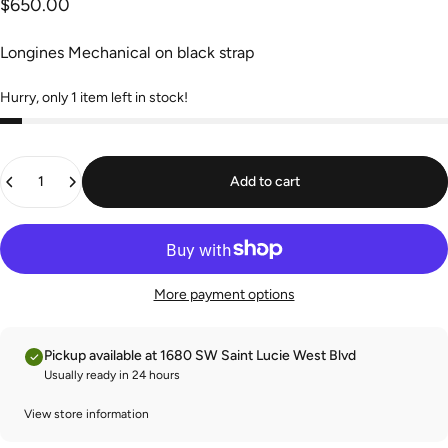
$650.00
Longines Mechanical on black strap
Hurry, only 1 item left in stock!
Quantity
Add to cart
More payment options
Pickup available at 1680 SW Saint Lucie West Blvd
Usually ready in 24 hours
View store information