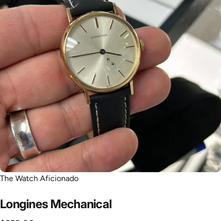
The Watch Aficionado
Longines
Mechanical