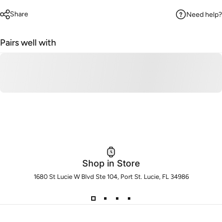
Share
Need help?
Pairs well with
Shop in Store
1680 St Lucie W Blvd Ste 104, Port St. Lucie, FL 34986