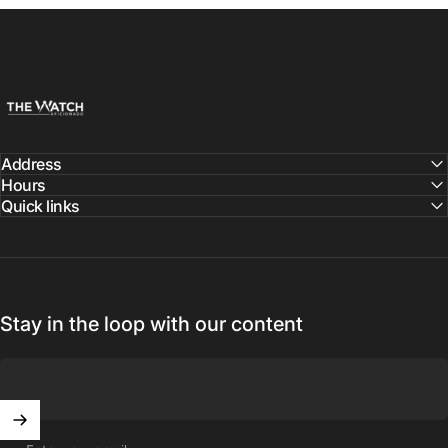
The Watch Aficionado
Address
Hours
Quick links
Stay in the loop with our content